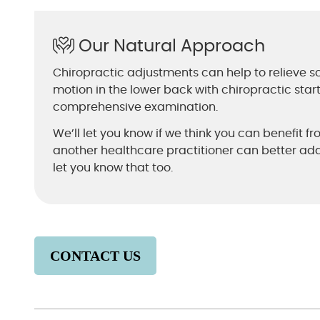
Our Natural Approach
Chiropractic adjustments can help to relieve sc
motion in the lower back with chiropractic star
comprehensive examination.
We’ll let you know if we think you can benefit fr
another healthcare practitioner can better addr
let you know that too.
CONTACT US