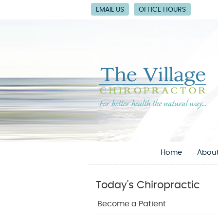
EMAIL US
OFFICE HOURS
Home
About
Today's Chiropractic
Become a Patient