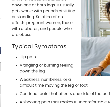
down one or both legs. It usually
gets worse with periods of sitting
or standing. Sciatica often
affects pregnant women, those
with diabetes, and people who
are obese.
Typical Symptoms
Hip pain
A tingling or burning feeling
down the leg
Weakness, numbness, or a
difficult time moving the leg or foot
Continual pain that affects one side of the but
A shooting pain that makes it uncomfortable 