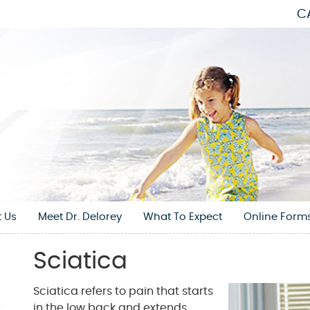
C
 Us
Meet Dr. Delorey
What To Expect
Online Form
Sciatica
Sciatica refers to pain that starts
in the low back and extends