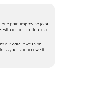
iatic pain. Improving joint
ts with a consultation and
om our care. If we think
ess your sciatica, we’ll