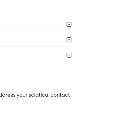
address your sciatica, contact