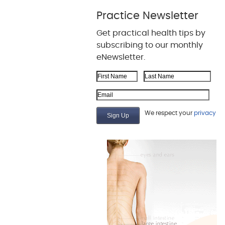
Practice Newsletter
Get practical health tips by
subscribing to our monthly
eNewsletter.
First Name
Last Name
Email Address
We respect your
privacy