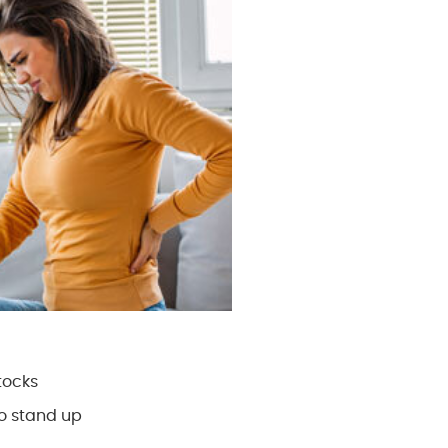
tocks
to stand up