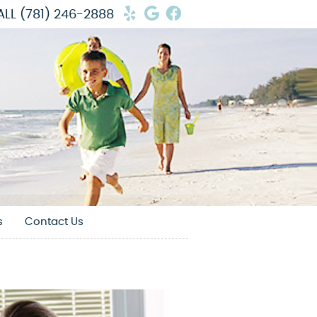
Yelp Social Button
Google Social Butto
Facebook Social 
ALL
(781) 246-2888
s
Contact Us