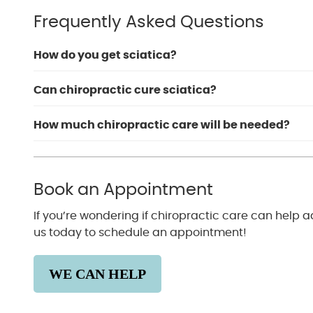
Frequently Asked Questions
How do you get sciatica?
Can chiropractic cure sciatica?
How much chiropractic care will be needed?
Book an Appointment
If you’re wondering if chiropractic care can help 
us today to schedule an appointment!
WE CAN HELP