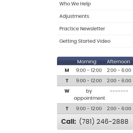
Who We Help
Adjustments
Practice Newsletter
Getting Started Video
Morning
Afternoon
M
9:00 - 12:00
2:00 - 6:00
T
9:00 - 12:00
2:00 - 6:00
W
by
-------
appointment
T
9:00 - 12:00
2:00 - 6:00
Call:
(781) 246-2888