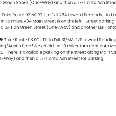
o Green Street (One-Way) and then a LEFT onto Ash Stree
:
Take Route 93 NORTH to Exit 28A toward Peabody. In 1 mi
1.5 miles, 484 Main Street is on the left. Street parking i
 a LEFT on Green Street (One-Way) and another LEFT onto 
5:
Take Route 93 SOUTH to Exit 31/MA-129 toward Readin
g/Austin Prep/Wakefield. In 1.9 miles, turn right onto Ma
ht. There is available parking on the street along Main St
e-Way) and then a LEFT onto Ash Street for parking