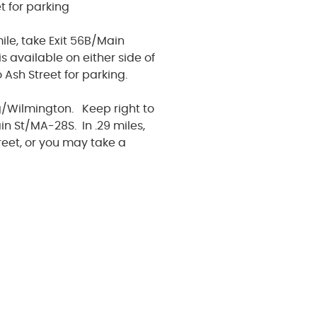
t for parking
le, take Exit 56B/Main
s available on either side of
Ash Street for parking.
g/Wilmington. Keep right to
in St/MA-28S. In .29 miles,
reet, or you may take a