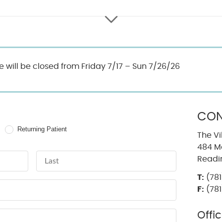
ce will be closed from Friday 7/17 – Sun 7/26/26
CON
Returning Patient
The Vi
484 Ma
Last Name
Readi
T:
(781
F:
(781
Offi