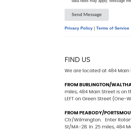
data rates may apply. Message fre
Send Message
Privacy Policy
|
Terms of Service
FIND US
We are located at 484 Main 
FROM BURLINGTON/WALTH
miles, 484 Main Street is on t
LEFT on Green Street (One-Wa
FROM PEABODY/PORTSMOUTH
Ctr/Wilmington. Enter Rotary
St/MA-28. In .25 miles, 484 M