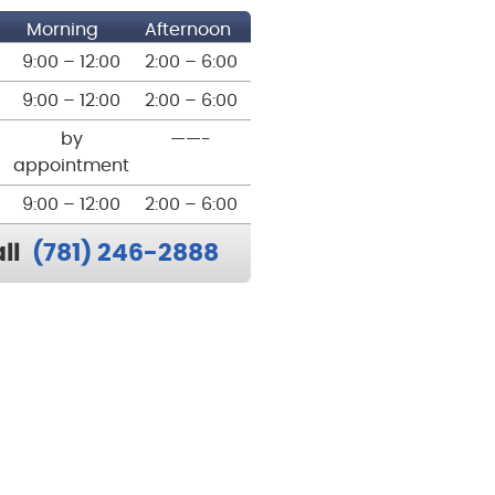
Morning
Afternoon
9:00 – 12:00
2:00 – 6:00
9:00 – 12:00
2:00 – 6:00
by
——-
appointment
9:00 – 12:00
2:00 – 6:00
ll
(781) 246-2888