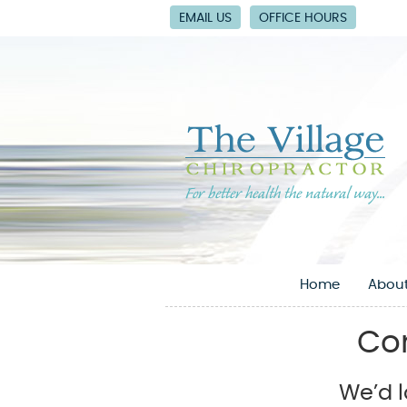
EMAIL US
OFFICE HOURS
Home
About
Con
We’d l