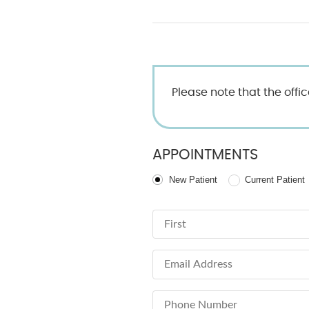
Please note that the offi
APPOINTMENTS
Patient Type
New Patient
Current Patient
First Name
Email Address
Phone Number