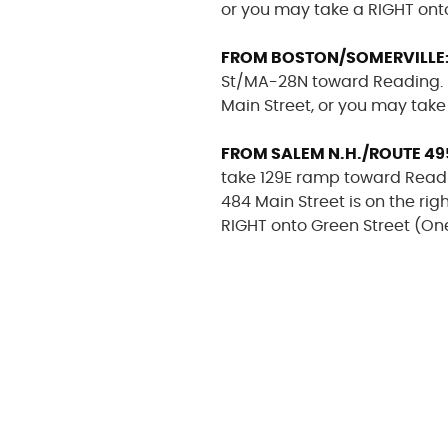
or you may take a RIGHT ont
FROM BOSTON/SOMERVILLE
St/MA-28N toward Reading. In 
Main Street, or you may take
FROM SALEM N.H./ROUTE 49
take 129E ramp toward Readin
484 Main Street is on the rig
RIGHT onto Green Street (On