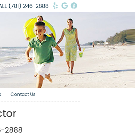
Yelp Social Button
Google Social Butto
Facebook Social 
ALL
(781) 246-2888
s
Contact Us
ctor
46-2888