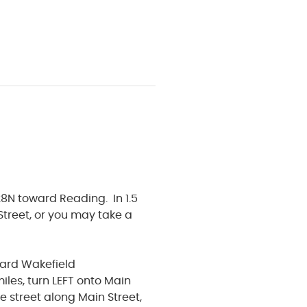
8N toward Reading. In 1.5
 Street, or you may take a
ward Wakefield
iles, turn LEFT onto Main
he street along Main Street,