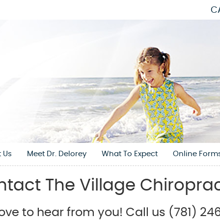
C
 Us
Meet Dr. Delorey
What To Expect
Online Form
tact The Village Chiropra
ove to hear from you! Call us (781) 2