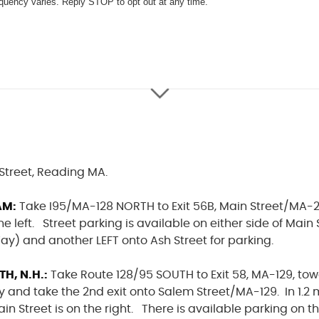
quency varies. Reply STOP to opt out at any time.
Street, Reading MA.
AM:
Take I95/MA-128 NORTH to Exit 56B, Main Street/MA-2
he left. Street parking is available on either side of Main
y) and another LEFT onto Ash Street for parking.
, N.H.:
Take Route 128/95 SOUTH to Exit 58, MA-129, to
 and take the 2nd exit onto Salem Street/MA-129. In 1.2 m
ain Street is on the right. There is available parking on t