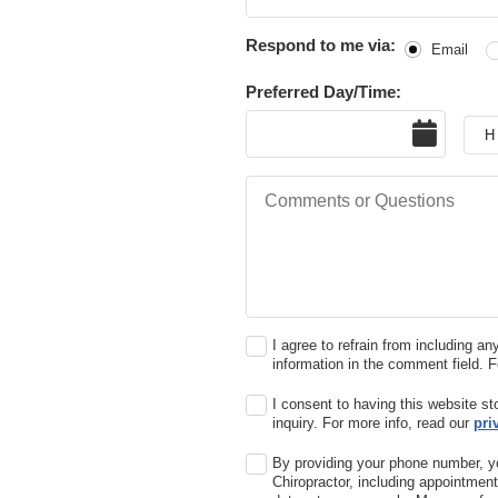
Respond to me via:
Email
Preferred Day/Time:
Date
Hou
Comments or Questions
I agree to refrain from including an
information in the comment field. 
I consent to having this website s
inquiry. For more info, read our
pri
By providing your phone number, y
Chiropractor, including appointme