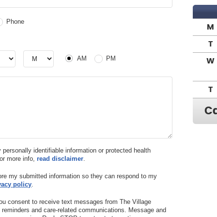
Phone
M
T
r
Hour
AM or PM
AM
PM
W
T
Ca
y personally identifiable information or protected health
For more info,
read disclaimer
.
tore my submitted information so they can respond to my
vacy policy
.
ou consent to receive text messages from The Village
nt reminders and care-related communications. Message and