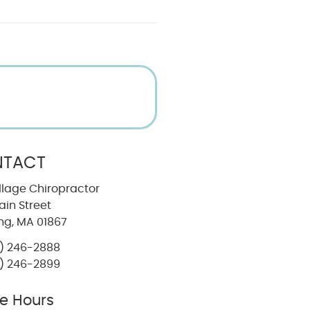
TACT
llage Chiropractor
in Street
ng, MA 01867
) 246-2888
) 246-2899
ce Hours