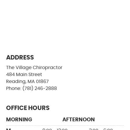
ADDRESS
The Village Chiropractor
484 Main Street
Reading, MA 01867
Phone: (781) 246-2888
OFFICE HOURS
MORNING
AFTERNOON