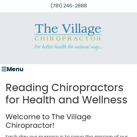
(781) 246-2888
Menu
Reading Chiropractors
for Health and Wellness
Welcome to The Village
Chiropractor!