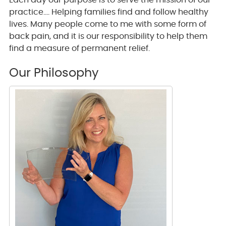
Each day our purpose is to serve the mission of our
practice…. Helping families find and follow healthy
lives. Many people come to me with some form of
back pain, and it is our responsibility to help them
find a measure of permanent relief.
Our Philosophy