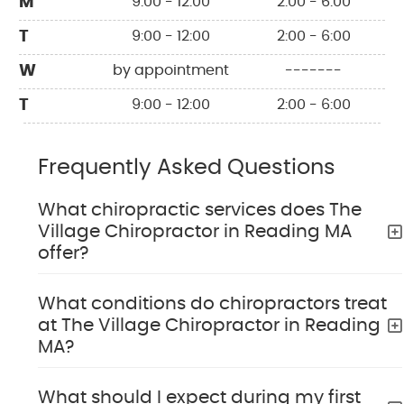
M
9:00 - 12:00
2:00 - 6:00
T
9:00 - 12:00
2:00 - 6:00
W
by appointment
-------
T
9:00 - 12:00
2:00 - 6:00
Frequently Asked Questions
What chiropractic services does The
Village Chiropractor in Reading MA
offer?
What conditions do chiropractors treat
at The Village Chiropractor in Reading
MA?
What should I expect during my first