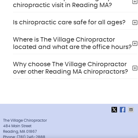
chiropractic visit in Reading MA?
Is chiropractic care safe for all ages?
Where is The Village Chiropractor
located and what are the office hours?
Why choose The Village Chiropractor
over other Reading MA chiropractors?
The Village Chiropractor
484 Main Street
Reading
,
MA
01867
Phone:
(781) 246-2888