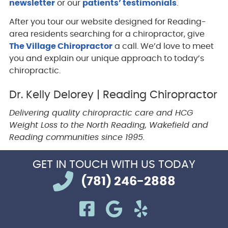
newsletter
or our
patients’ testimonials
.
After you tour our website designed for Reading-
area residents searching for a chiropractor, give
The Village Chiropractor
a call. We’d love to meet
you and explain our unique approach to today’s
chiropractic.
Dr. Kelly Delorey | Reading Chiropractor
Delivering quality chiropractic care and HCG
Weight Loss to the North Reading, Wakefield and
Reading communities since 1995.
GET IN TOUCH
WITH US TODAY
(781) 246-2888
facebook icon link
google icon link
yelp icon li