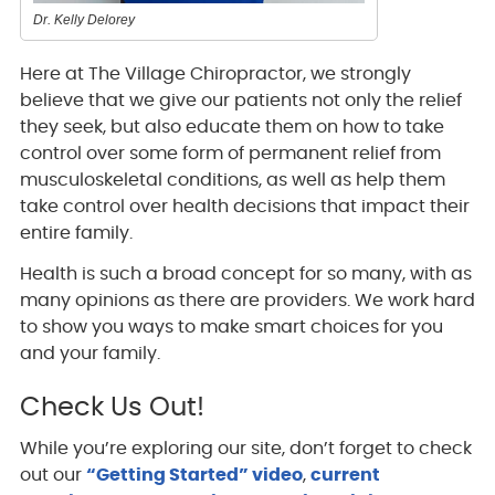
Dr. Kelly Delorey
Here at The Village Chiropractor, we strongly
believe that we give our patients not only the relief
they seek, but also educate them on how to take
control over some form of permanent relief from
musculoskeletal conditions, as well as help them
take control over health decisions that impact their
entire family.
Health is such a broad concept for so many, with as
many opinions as there are providers. We work hard
to show you ways to make smart choices for you
and your family.
Check Us Out!
While you’re exploring our site, don’t forget to check
out our
“Getting Started” video
,
current